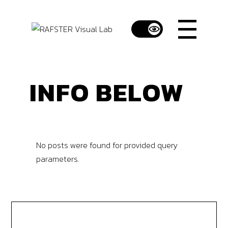
INFO BELOW
No posts were found for provided query
parameters.