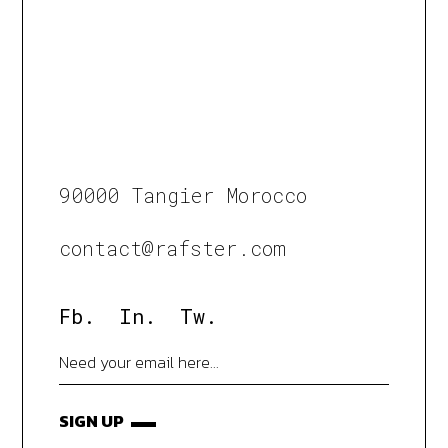
90000 Tangier Morocco
contact@rafster.com
Fb.
In.
Tw.
SIGN UP