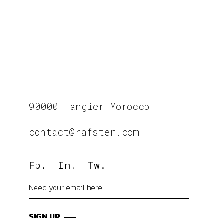
90000 Tangier Morocco
contact@rafster.com
Fb.
In.
Tw.
SIGN UP