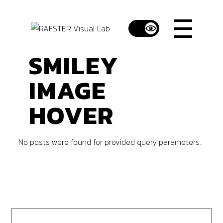
SMILEY
IMAGE
HOVER
No posts were found for provided query parameters.