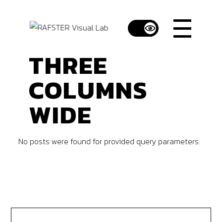
THREE
COLUMNS
WIDE
No posts were found for provided query parameters.