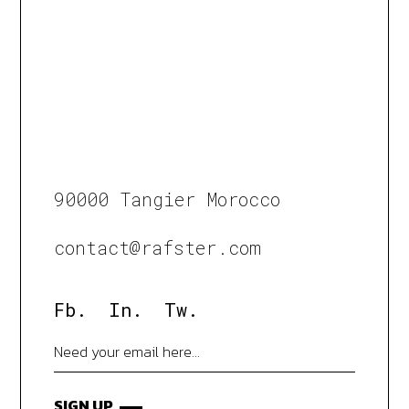
90000 Tangier Morocco
contact@rafster.com
Fb.
In.
Tw.
SIGN UP