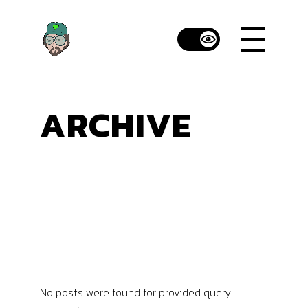
Skip
to
the
content
ARCHIVE
No posts were found for provided query