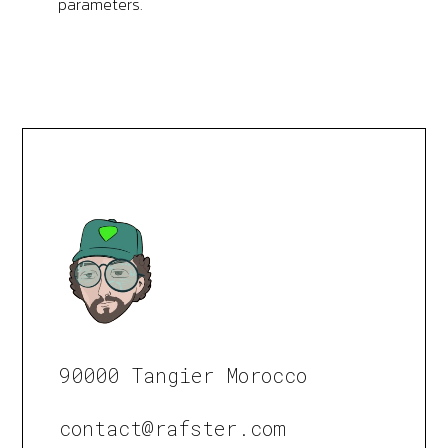
parameters.
90000 Tangier Morocco
contact@rafster.com