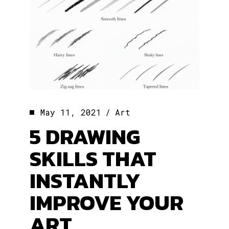
May 11, 2021
Art
5 DRAWING
SKILLS THAT
INSTANTLY
IMPROVE YOUR
ART