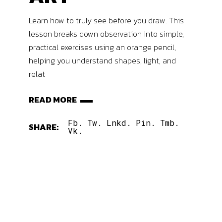
Learn how to truly see before you draw. This
lesson breaks down observation into simple,
practical exercises using an orange pencil,
helping you understand shapes, light, and
relat
READ MORE
Fb.
Tw.
Lnkd.
Pin.
Tmb.
SHARE:
Vk.