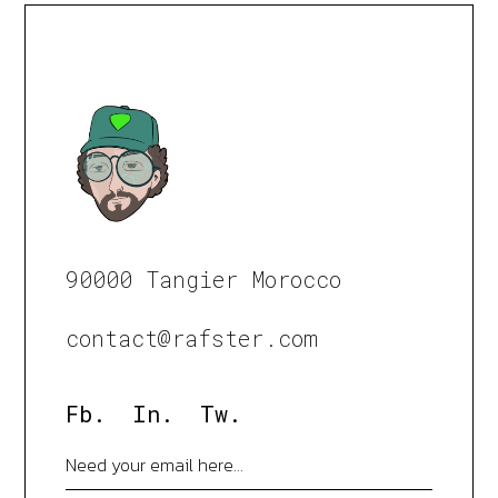
90000 Tangier Morocco
contact@rafster.com
Fb.
In.
Tw.