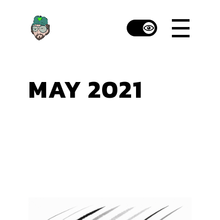
Skip
to
the
content
MAY 2021