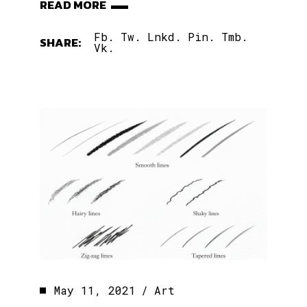
READ MORE
Fb.
Tw.
Lnkd.
Pin.
Tmb.
SHARE:
Vk.
May 11, 2021
Art