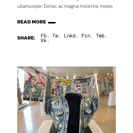
ullamcorper. Donec ac magna molestie, moles
READ MORE
Fb.
Tw.
Lnkd.
Pin.
Tmb.
SHARE:
Vk.