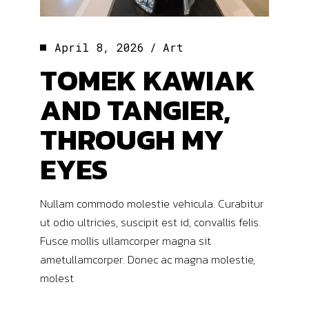
April 8, 2026
Art
TOMEK KAWIAK
AND TANGIER,
THROUGH MY
EYES
Nullam commodo molestie vehicula. Curabitur
ut odio ultricies, suscipit est id, convallis felis.
Fusce mollis ullamcorper magna sit
ametullamcorper. Donec ac magna molestie,
molest