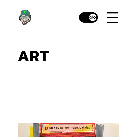
Skip
to
the
content
ART