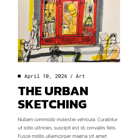
April 10, 2026
Art
THE URBAN
SKETCHING
Nullam commodo molestie vehicula. Curabitur
ut odio ultricies, suscipit est id, convallis felis.
Fusce mollis ullamcorper magna sit amet