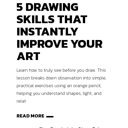
5 DRAWING
SKILLS THAT
INSTANTLY
IMPROVE YOUR
ART
Learn how to truly see before you draw. This
lesson breaks down observation into simple,
practical exercises using an orange pencil,
helping you understand shapes, light, and
relat
READ MORE